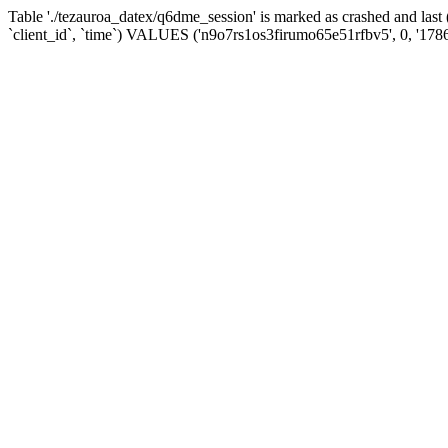
Table './tezauroa_datex/q6dme_session' is marked as crashed and la
`client_id`, `time`) VALUES ('n9o7rs1os3firumo65e51rfbv5', 0, '178